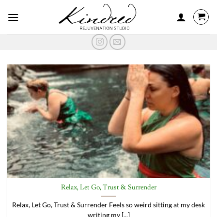
Skip
to
content
Relax, Let Go, Trust & Surrender
Relax, Let Go, Trust & Surrender Feels so weird sitting at my desk
writing my [...]