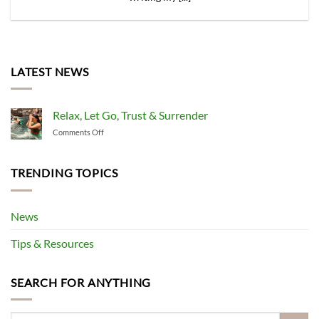
LATEST NEWS
Relax, Let Go, Trust & Surrender
on
Comments Off
Relax,
Let
Go,
TRENDING TOPICS
Trust
&
Surrender
News
Tips & Resources
SEARCH FOR ANYTHING